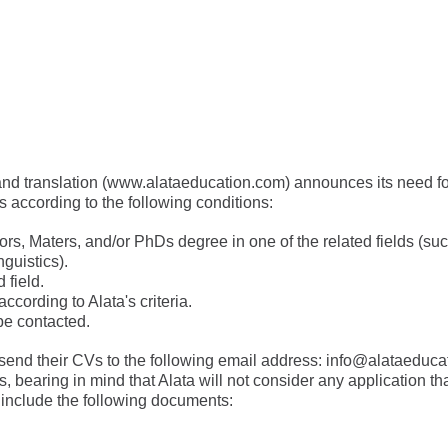
nd translation (
www.alataeducation.com
) announces its need fo
rs according to the following conditions:
s, Maters, and/or PhDs degree in one of the related fields (such 
nguistics).
 field.
 according to Alata's criteria.
be contacted.
send their CVs to the following email address:
info@alataeduca
 bearing in mind that Alata will not consider any application tha
 include the following documents: