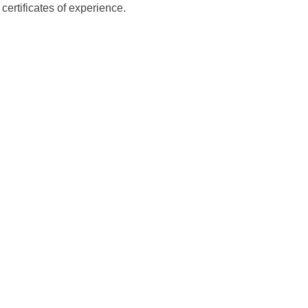
ertificates of experience.