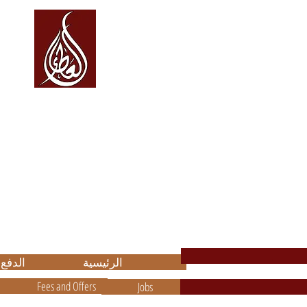
العطاء Alata
والاستشارات
للتعليم
مة
on, Consultancy, and Translation
.
باشرة مع
الرئيسية
Fees and Offers
Jobs