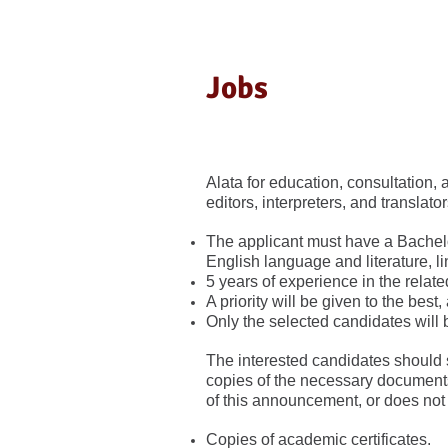
Jobs
Alata for education, consultation, a
editors, interpreters, and translato
The applicant must have a Bachelor
English language and literature, li
5 years of experience in the related
A priority will be given to the best,
Only the selected candidates will 
The interested candidates should 
copies of the necessary documents,
of this announcement, or does not
Copies of academic certificates.