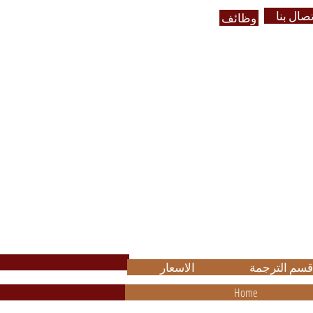
الاتصال 
وظائف
ضمان الجودة في العمل وباسعا
مناسب
High Quality with Reasonable Pric
.
الاسعار
قسم الترجمة
Home