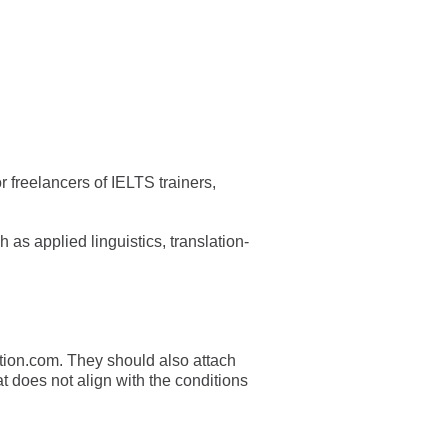
r freelancers of IELTS trainers,
as applied linguistics, translation-
tion.com
. They should also attach
t does not align with the conditions