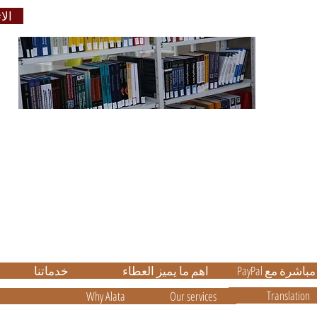
بنا
والترج
Educati
ر
ة
e
خدماتنا
اهم ما يميز العطاء
PayPal الدفع م
Translation
Why Alata
Our services