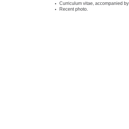
Curriculum vitae, accompanied by c
Recent photo.