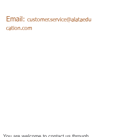
Email:
customer.service@alataedu
cation.com
You are welcome to contact us through