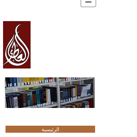
العطاء Alata
والترجمة
والاستشارات
للتعليم
Education, Consultancy, and Translation
الرئيسية