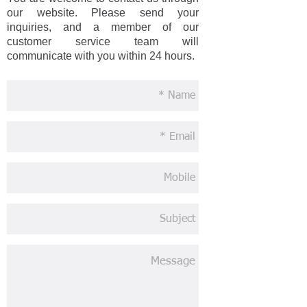
our website. Please send your
inquiries, and a member of our
customer service team will
communicate with you within 24 hours.