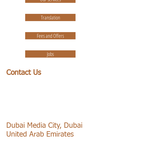
Translation
Fees and Offers
Jobs
Contact Us
Dubai Media City, Dubai
United Arab Emirates