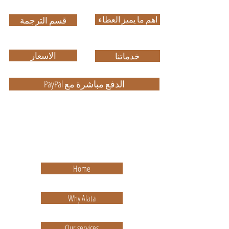
اهم ما يميز العطاء
قسم الترجمة
الاسعار
خدماتنا
PayPal الدفع مباشرة مع
ضمان الجودة في العمل وباسعار
مناسبة
High Quality with Reasonable Price
Home
Why Alata
Our services